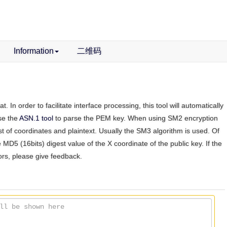
Information
二维码
n order to facilitate interface processing, this tool will automatically
use the
ASN.1 tool
to parse the PEM key. When using SM2 encryption
st of coordinates and plaintext. Usually the SM3 algorithm is used. Of
e MD5 (16bits) digest value of the X coordinate of the public key. If the
rors, please give feedback.