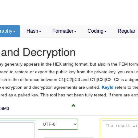
raphy
Hash
Formatter
Coding
Regular
 and Decryption
generally appears in the HEX string format, but also in the PEM format. I
 need to restore or export the public key from the private key, you can 
 which is the difference between C1||C2||C3 and C1||C3||C2. C3 is a dige
the encryption and decryption agreements are unified.
KeyId
refers to th
ered as a paired key. This tool has not been fully tested. If there are er
SM3