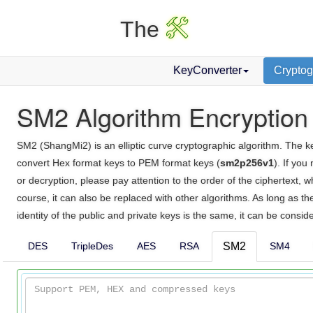
X
The
KeyConverter
Cryptog
SM2 Algorithm Encryption
SM2 (ShangMi2) is an elliptic curve cryptographic algorithm. The key 
convert Hex format keys to PEM format keys (
sm2p256v1
). If you
or decryption, please pay attention to the order of the ciphertext,
course, it can also be replaced with other algorithms. As long as 
identity of the public and private keys is the same, it can be consid
DES
TripleDes
AES
RSA
SM2
SM4