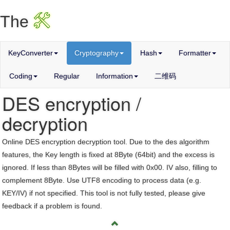
X
The
KeyConverter
Cryptography
Hash
Formatter
Coding
Regular
Information
二维码
DES encryption /
decryption
Online DES encryption decryption tool. Due to the des algorithm
features, the Key length is fixed at 8Byte (64bit) and the excess is
ignored. If less than 8Bytes will be filled with 0x00. IV also, filling to
complement 8Byte. Use UTF8 encoding to process data (e.g.
KEY/IV) if not specified. This tool is not fully tested, please give
feedback if a problem is found.