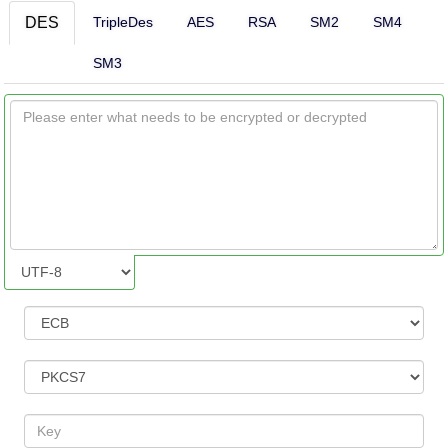
DES
TripleDes
AES
RSA
SM2
SM4
SM3